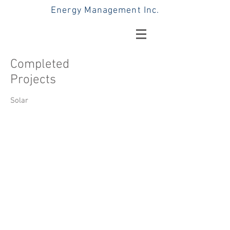
Energy Management Inc.
Completed
Projects
Solar