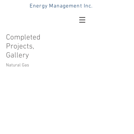
Energy Management Inc.
Completed
Projects,
Gallery
Natural Gas